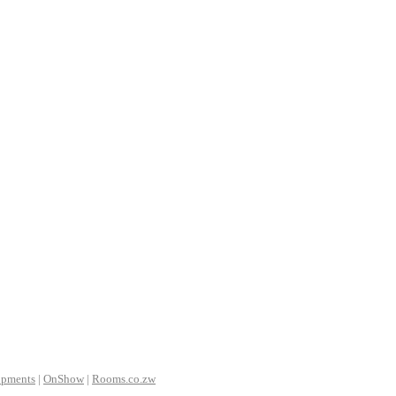
opments
|
OnShow
|
Rooms.co.zw