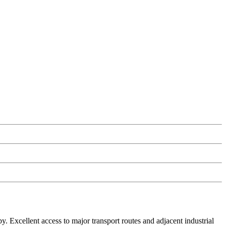
. Excellent access to major transport routes and adjacent industrial