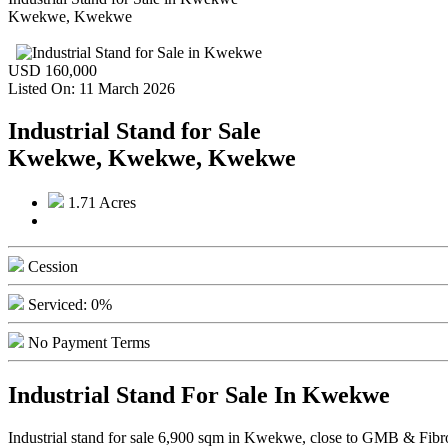
Kwekwe, Kwekwe
USD 160,000
Listed On: 11 March 2026
Industrial Stand for Sale
Kwekwe, Kwekwe, Kwekwe
1.71 Acres
Cession
Serviced: 0%
No Payment Terms
Industrial Stand For Sale In Kwekwe
Industrial stand for sale 6,900 sqm in Kwekwe, close to GMB & Fibrolit