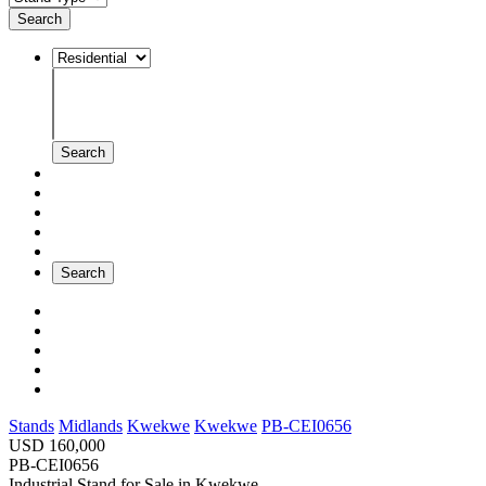
Search
Search
Search
Stands
Midlands
Kwekwe
Kwekwe
PB-CEI0656
USD 160,000
PB-CEI0656
Industrial Stand for Sale
in
Kwekwe