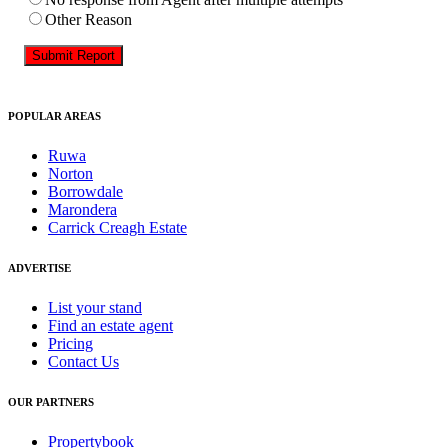
Other Reason
Submit Report
POPULAR AREAS
Ruwa
Norton
Borrowdale
Marondera
Carrick Creagh Estate
ADVERTISE
List your stand
Find an estate agent
Pricing
Contact Us
OUR PARTNERS
Propertybook