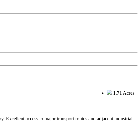
1.71 Acres
. Excellent access to major transport routes and adjacent industrial