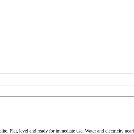
e. Flat, level and ready for immediate use. Water and electricity nearby