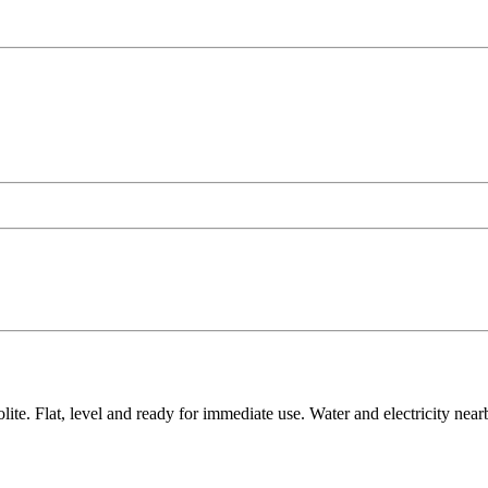
e. Flat, level and ready for immediate use. Water and electricity nearby