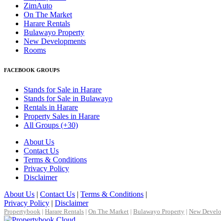
ZimAuto
On The Market
Harare Rentals
Bulawayo Property
New Developments
Rooms
FACEBOOK GROUPS
Stands for Sale in Harare
Stands for Sale in Bulawayo
Rentals in Harare
Property Sales in Harare
All Groups (+30)
About Us
Contact Us
Terms & Conditions
Privacy Policy
Disclaimer
About Us
|
Contact Us
|
Terms & Conditions
|
Privacy Policy
|
Disclaimer
Propertybook
|
Harare Rentals
|
On The Market
|
Bulawayo Property
|
New Devel