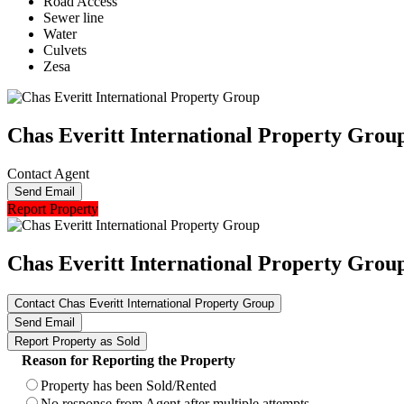
Road Access
Sewer line
Water
Culvets
Zesa
Chas Everitt International Property Grou
Contact Agent
Send Email
Report Property
Chas Everitt International Property Grou
Contact Chas Everitt International Property Group
Send Email
Report Property as Sold
Reason for Reporting the Property
Property has been Sold/Rented
No response from Agent after multiple attempts