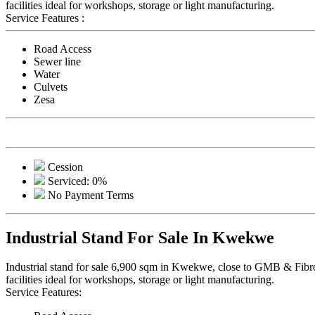
facilities ideal for workshops, storage or light manufacturing.
Service Features :
Road Access
Sewer line
Water
Culvets
Zesa
Cession
Serviced: 0%
No Payment Terms
Industrial Stand For Sale In Kwekwe
Industrial stand for sale 6,900 sqm in Kwekwe, close to GMB & Fibrolit
facilities ideal for workshops, storage or light manufacturing.
Service Features: