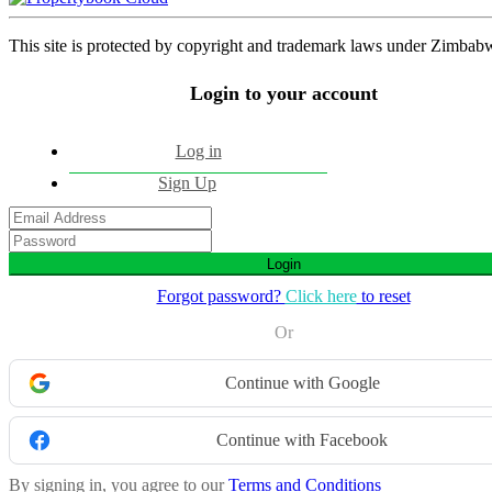
This site is protected by copyright and trademark laws under Zimbab
Login to your account
Log in
Sign Up
Login
Forgot password?
Click here
to reset
Or
Continue with Google
Continue with Facebook
By signing in, you agree to our
Terms and Conditions