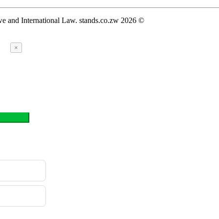
we and International Law. stands.co.zw 2026 ©
×