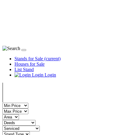
Stand
Stands for Sale
(current)
Houses for Sale
List Stand
Login
Login