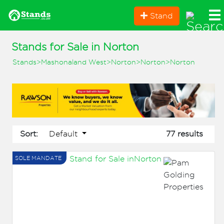
Stand
Stands for Sale in Norton
Stands
>
Mashonaland West
>
Norton
>
Norton
>
Norton
Default
Sort:
77 results
SOLE MANDATE