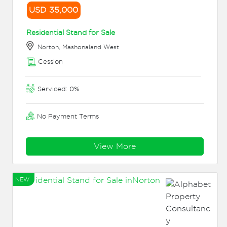
USD 35,000
Residential Stand for Sale
Norton, Mashonaland West
Cession
Serviced: 0%
No Payment Terms
View More
NEW