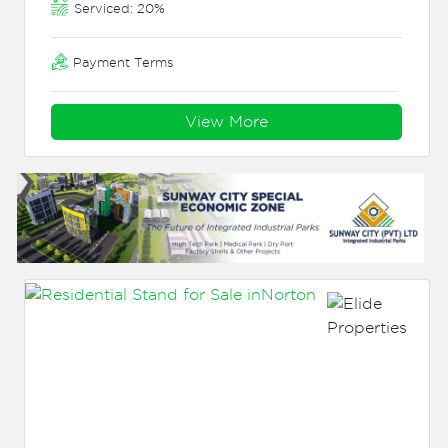
Serviced: 20%
Payment Terms
View More