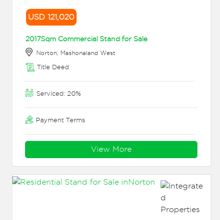
USD 121,020
2017Sqm Commercial Stand for Sale
Norton, Mashonaland West
Title Deed
Serviced: 20%
Payment Terms
View More