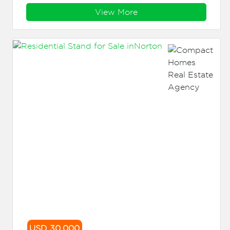
View More
USD 30,000