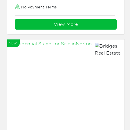
No Payment Terms
View More
NEW