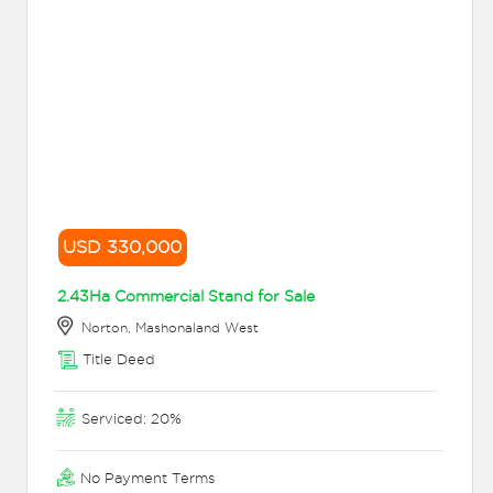
USD 330,000
2.43Ha Commercial Stand for Sale
Norton, Mashonaland West
Title Deed
Serviced: 20%
No Payment Terms