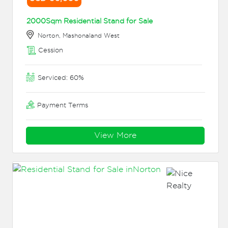
2000Sqm Residential Stand for Sale
Norton, Mashonaland West
Cession
Serviced: 60%
Payment Terms
View More