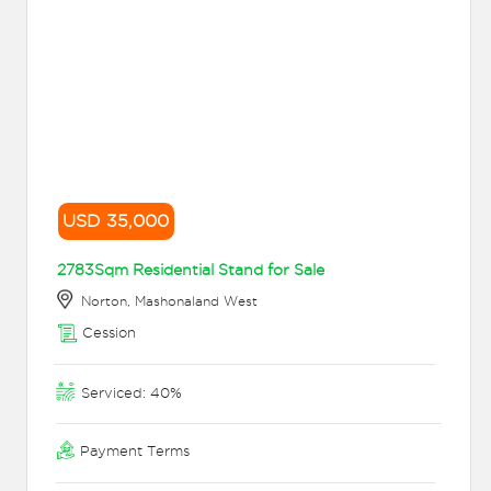
USD 35,000
2783Sqm Residential Stand for Sale
Norton, Mashonaland West
Cession
Serviced: 40%
Payment Terms