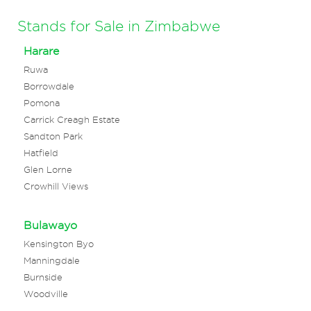
Stands for Sale in Zimbabwe
Harare
Ruwa
Borrowdale
Pomona
Carrick Creagh Estate
Sandton Park
Hatfield
Glen Lorne
Crowhill Views
Bulawayo
Kensington Byo
Manningdale
Burnside
Woodville