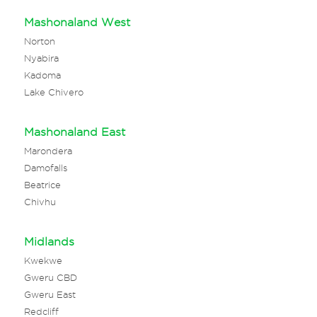
Mashonaland West
Norton
Nyabira
Kadoma
Lake Chivero
Mashonaland East
Marondera
Damofalls
Beatrice
Chivhu
Midlands
Kwekwe
Gweru CBD
Gweru East
Redcliff