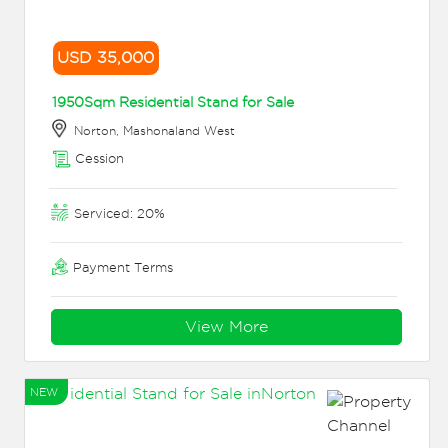
USD 35,000
1950Sqm Residential Stand for Sale
Norton, Mashonaland West
Cession
Serviced: 20%
Payment Terms
View More
NEW