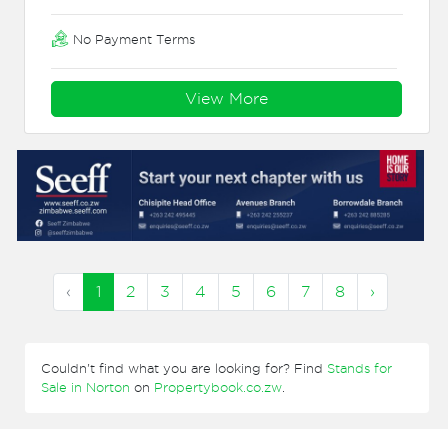
No Payment Terms
View More
‹
1
2
3
4
5
6
7
8
›
Couldn't find what you are looking for? Find
Stands for
Sale in Norton
on
Propertybook.co.zw
.