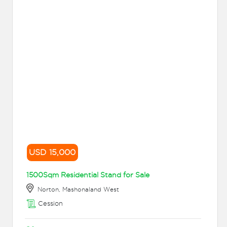
USD 15,000
1500Sqm Residential Stand for Sale
Norton, Mashonaland West
Cession