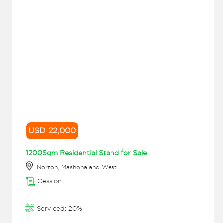
USD 22,000
1200Sqm Residential Stand for Sale
Norton, Mashonaland West
Cession
Serviced: 20%