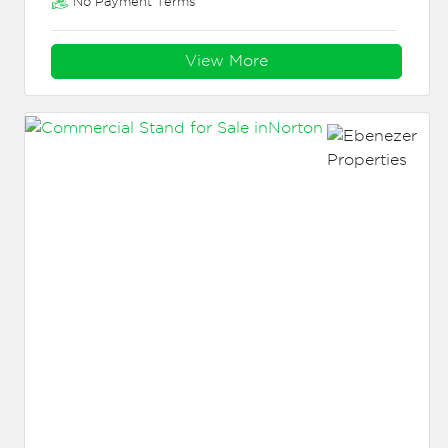
No Payment Terms
View More