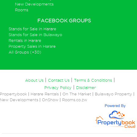
New Developments
Rooms
FACEBOOK GROUPS
Stands for Sale in Harare
Stands for Sale in Bulawayo
Rentals in Harare
Property Sales in Harare
All Groups (+30)
|
|
|
About Us
Contact Us
Terms & Conditions
|
Privacy Policy
Disclaimer
Propertybook
|
Harare Rentals
|
On The Market
|
Bulawayo Property
|
New Developments
|
OnShow
|
Rooms.co.zw