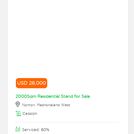
USD 28,000
2000Sqm Residential Stand for Sale
Norton, Mashonaland West
Cession
Serviced: 80%