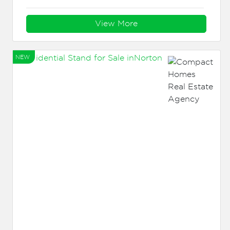
View More
NEW