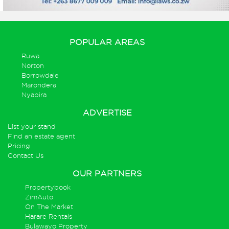
POPULAR AREAS
Ruwa
Norton
Borrowdale
Marondera
Nyabira
ADVERTISE
List your stand
Find an estate agent
Pricing
Contact Us
OUR PARTNERS
Propertybook
ZimAuto
On The Market
Harare Rentals
Bulawayo Property