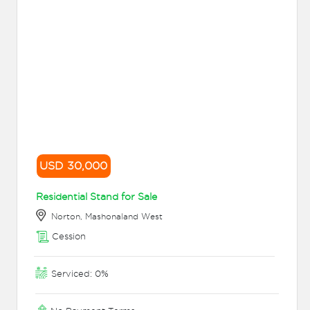
USD 30,000
Residential Stand for Sale
Norton, Mashonaland West
Cession
Serviced: 0%