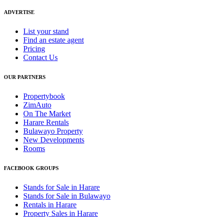
ADVERTISE
List your stand
Find an estate agent
Pricing
Contact Us
OUR PARTNERS
Propertybook
ZimAuto
On The Market
Harare Rentals
Bulawayo Property
New Developments
Rooms
FACEBOOK GROUPS
Stands for Sale in Harare
Stands for Sale in Bulawayo
Rentals in Harare
Property Sales in Harare