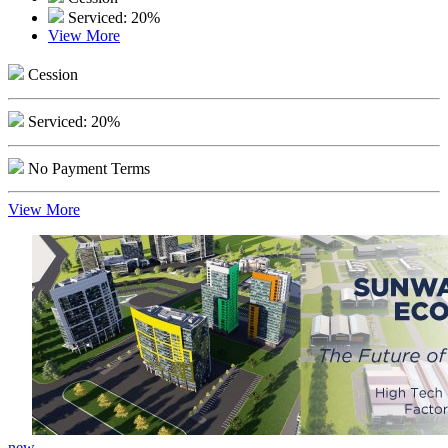
Serviced: 20%
View More
Cession
Serviced: 20%
No Payment Terms
View More
new