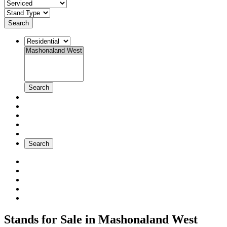
Search
Search
Search
Stands for Sale in Mashonaland West