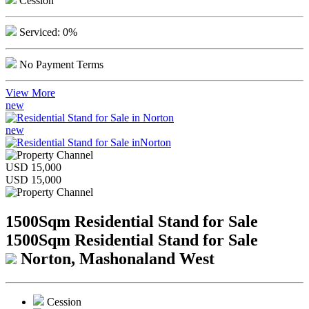
Cession
Serviced: 0%
No Payment Terms
View More
new
new
USD 15,000
USD 15,000
1500Sqm Residential Stand for Sale
1500Sqm Residential Stand for Sale
Norton, Mashonaland West
Cession