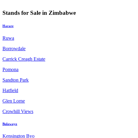
Stands for Sale in Zimbabwe
Harare
Ruwa
Borrowdale
Carrick Creagh Estate
Pomona
Sandton Park
Hatfield
Glen Lorne
Crowhill Views
Bulawayo
Kensington Byo