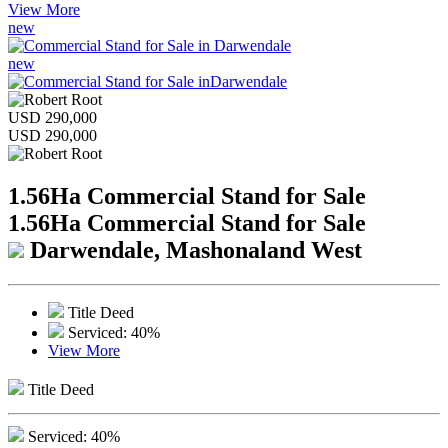
View More
new
new
USD 290,000
USD 290,000
1.56Ha Commercial Stand for Sale
1.56Ha Commercial Stand for Sale
Darwendale, Mashonaland West
Title Deed
Serviced: 40%
View More
Title Deed
Serviced: 40%