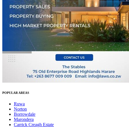
POPULAR AREAS
Ruwa
Norton
Borrowdale
Marondera
Carrick Creagh Estate