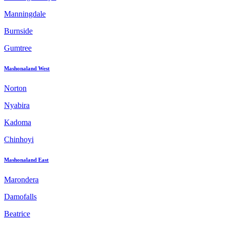
Manningdale
Burnside
Gumtree
Mashonaland West
Norton
Nyabira
Kadoma
Chinhoyi
Mashonaland East
Marondera
Damofalls
Beatrice