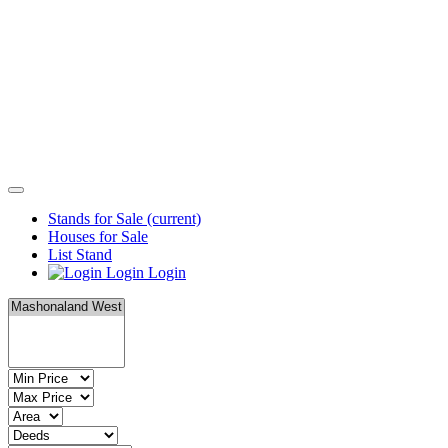
Stands for Sale
(current)
Houses for Sale
List Stand
Login
Login