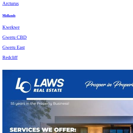
Arcturus
Midlands
Kwekwe
Gweru CBD
Gweru East
Redcliff