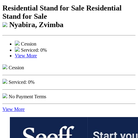
Residential Stand for Sale
Residential
Stand for Sale
Nyabira, Zvimba
Cession
Serviced: 0%
View More
Cession
Serviced: 0%
No Payment Terms
View More