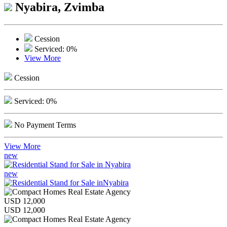
Nyabira, Zvimba
Cession
Serviced: 0%
View More
Cession
Serviced: 0%
No Payment Terms
View More
new
new
USD 12,000
USD 12,000