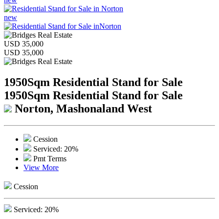
new
USD 35,000
USD 35,000
1950Sqm Residential Stand for Sale
1950Sqm Residential Stand for Sale
Norton, Mashonaland West
Cession
Serviced: 20%
Pmt Terms
View More
Cession
Serviced: 20%