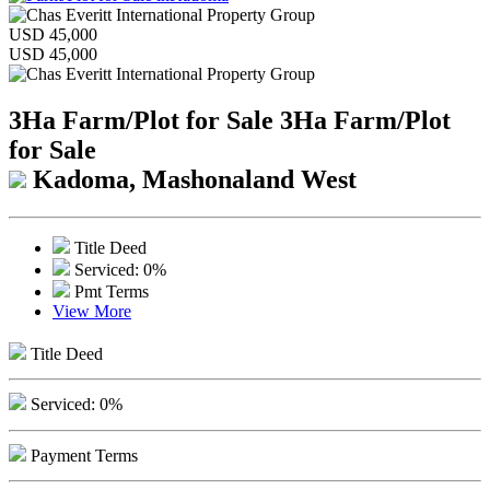
USD 45,000
USD 45,000
3Ha Farm/Plot for Sale
3Ha Farm/Plot
for Sale
Kadoma, Mashonaland West
Title Deed
Serviced: 0%
Pmt Terms
View More
Title Deed
Serviced: 0%
Payment Terms