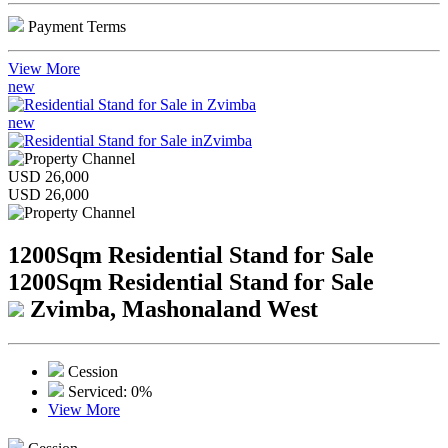
Payment Terms
View More
new
new
USD 26,000
USD 26,000
1200Sqm Residential Stand for Sale
1200Sqm Residential Stand for Sale
Zvimba, Mashonaland West
Cession
Serviced: 0%
View More