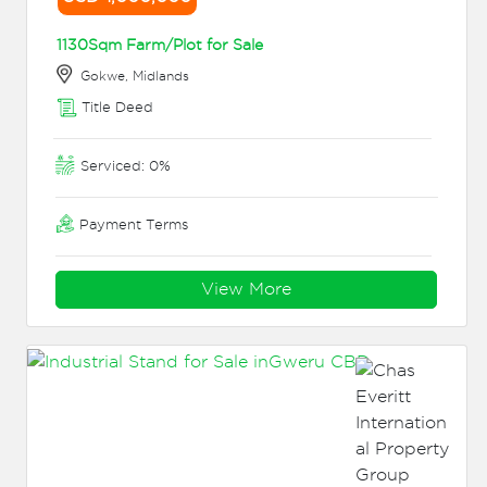
1130Sqm Farm/Plot for Sale
Gokwe, Midlands
Title Deed
Serviced: 0%
Payment Terms
View More