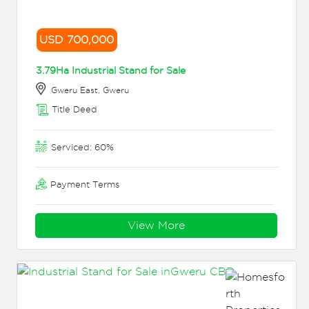
USD 700,000
3.79Ha Industrial Stand for Sale
Gweru East, Gweru
Title Deed
Serviced: 60%
Payment Terms
View More