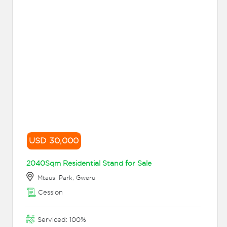
USD 30,000
2040Sqm Residential Stand for Sale
Mtausi Park, Gweru
Cession
Serviced: 100%