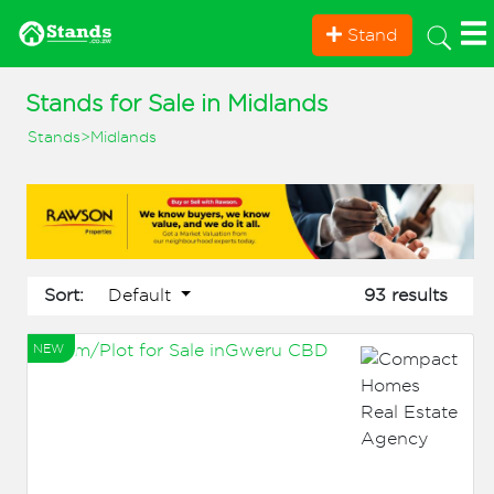
Stand
Stands for Sale in Midlands
Stands
>
Midlands
Default
Sort:
93 results
NEW