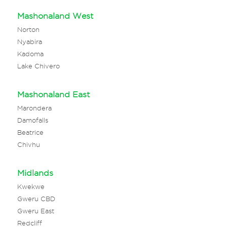
Mashonaland West
Norton
Nyabira
Kadoma
Lake Chivero
Mashonaland East
Marondera
Damofalls
Beatrice
Chivhu
Midlands
Kwekwe
Gweru CBD
Gweru East
Redcliff