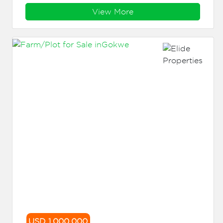
View More
USD 1,000,000