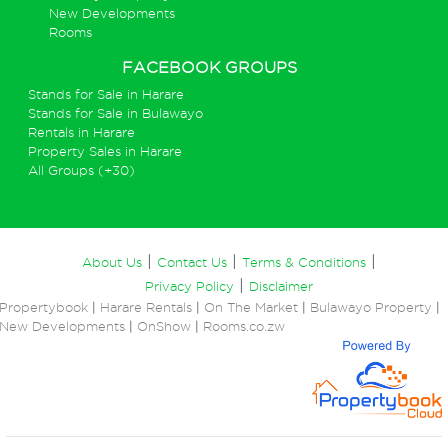
New Developments
Rooms
FACEBOOK GROUPS
Stands for Sale in Harare
Stands for Sale in Bulawayo
Rentals in Harare
Property Sales in Harare
All Groups (+30)
|
|
|
About Us
Contact Us
Terms & Conditions
|
Privacy Policy
Disclaimer
Propertybook
|
Harare Rentals
|
On The Market
|
Bulawayo Property
|
New Developments
|
OnShow
|
Rooms.co.zw