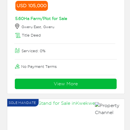
USD 105,000
5.60Ha Farm/Plot for Sale
Gweru East, Gweru
Title Deed
Serviced: 0%
No Payment Terms
View More
SOLE MANDATE