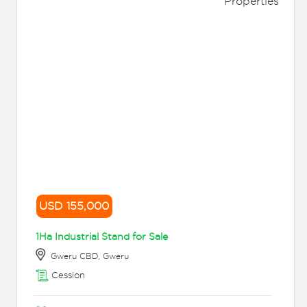
USD 155,000
1Ha Industrial Stand for Sale
Gweru CBD, Gweru
Cession