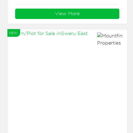
View More
NEW