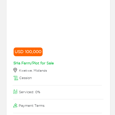
USD 100,000
5Ha Farm/Plot for Sale
Kwekwe, Midlands
Cession
Serviced: 0%
Payment Terms