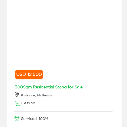
USD 12,500
300Sqm Residential Stand for Sale
Kwekwe, Midlands
Cession
Serviced: 100%