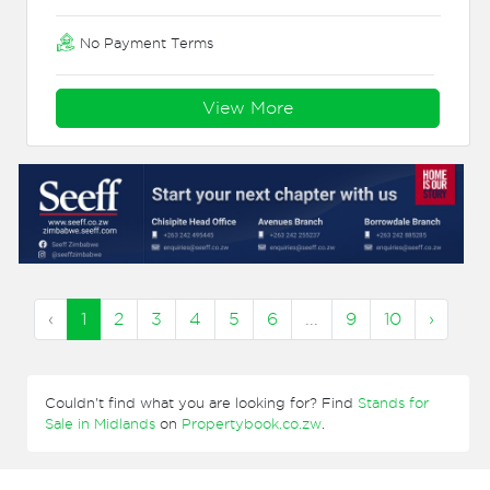
No Payment Terms
View More
‹
1
2
3
4
5
6
...
9
10
›
Couldn't find what you are looking for? Find
Stands for
Sale in Midlands
on
Propertybook.co.zw
.