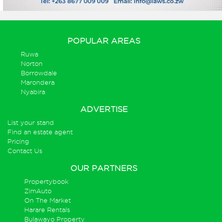
POPULAR AREAS
Ruwa
Norton
Borrowdale
Marondera
Nyabira
ADVERTISE
List your stand
Find an estate agent
Pricing
Contact Us
OUR PARTNERS
Propertybook
ZimAuto
On The Market
Harare Rentals
Bulawayo Property