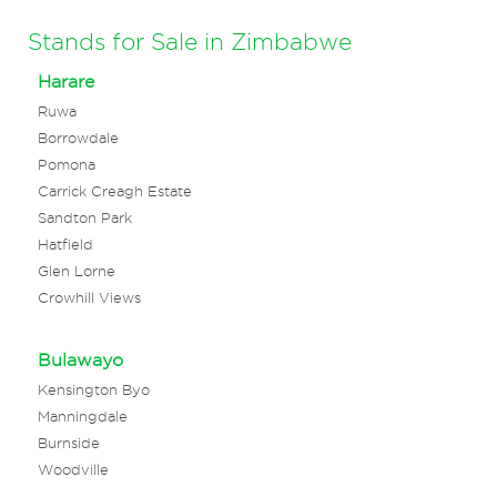
Stands for Sale in Zimbabwe
Harare
Ruwa
Borrowdale
Pomona
Carrick Creagh Estate
Sandton Park
Hatfield
Glen Lorne
Crowhill Views
Bulawayo
Kensington Byo
Manningdale
Burnside
Woodville