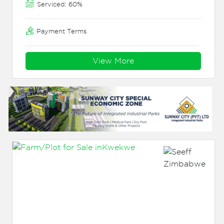
Serviced: 60%
Payment Terms
View More