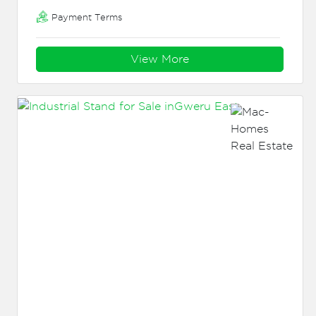
Payment Terms
View More