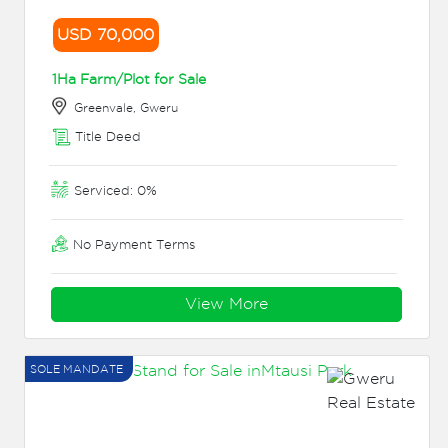
USD 70,000
1Ha Farm/Plot for Sale
Greenvale, Gweru
Title Deed
Serviced: 0%
No Payment Terms
View More
SOLE MANDATE