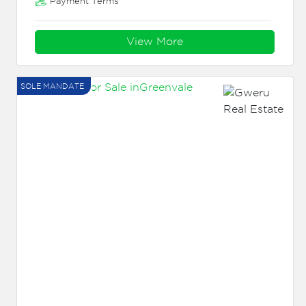
Payment Terms
View More
SOLE MANDATE