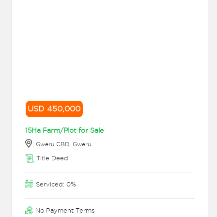
USD 450,000
15Ha Farm/Plot for Sale
Gweru CBD, Gweru
Title Deed
Serviced: 0%
No Payment Terms