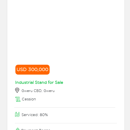
USD 300,000
Industrial Stand for Sale
Gweru CBD, Gweru
Cession
Serviced: 80%