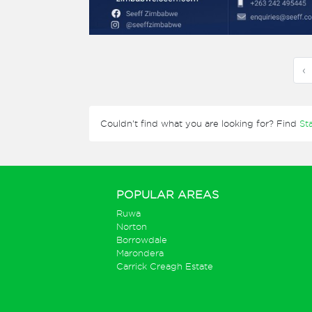
‹
Couldn't find what you are looking for? Find
St
POPULAR AREAS
Ruwa
Norton
Borrowdale
Marondera
Carrick Creagh Estate