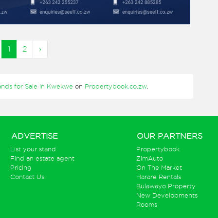
1
2
›
ands for Sale in Kwekwe
on
Propertybook.co.zw
.
ADVERTISE
OUR PARTNERS
List your stand
Propertybook
Find an estate agent
ZimAuto
Pricing
On The Market
Contact Us
Harare Rentals
Bulawayo Property
New Developments
Rooms