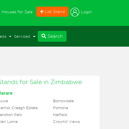
current)
List Stand
Login
Houses for Sale
Search
eds
Serviced
Stands for Sale in Zimbabwe
Harare
Ruwa
Borrowdale
arrick Creagh Estate
Pomona
andton Park
Hatfield
len Lorne
Crowhill Views