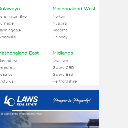
Bulawayo
Mashonaland West
ensington Byo
Norton
urnside
Nyabira
anningdale
Kadoma
oodville
Chinhoyi
Mashonaland East
Midlands
arondera
Kwekwe
amofalls
Gweru CBD
eatrice
Gweru East
rcturus
Hertfordshire