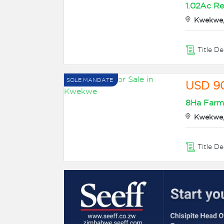
1.02Ac Re
Kwekwe,
Title D
SOLE MANDATE
USD 9
8Ha Farm/
Kwekwe,
Title D