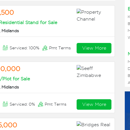
,500
K
sidential Stand for Sale
B
 Midlands
M
W
View More
n
Serviced: 100%
Pmt Terms
M
00,000
D
B
Plot for Sale
A
 Midlands
View More
n
Serviced: 0%
Pmt Terms
5,000