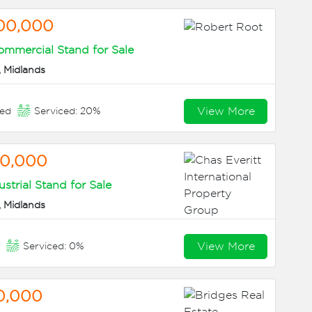
00,000
mmercial Stand for Sale
 Midlands
View More
eed
Serviced: 20%
60,000
ustrial Stand for Sale
 Midlands
View More
n
Serviced: 0%
0,000