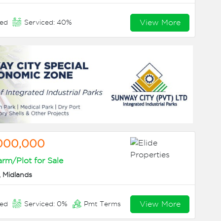
View More
eed
Serviced: 40%
,000,000
arm/Plot for Sale
 Midlands
View More
eed
Serviced: 0%
Pmt Terms