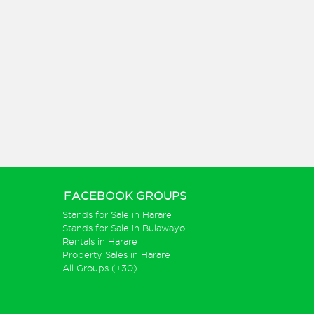
FACEBOOK GROUPS
Stands for Sale in Harare
Stands for Sale in Bulawayo
Rentals in Harare
Property Sales in Harare
All Groups (+30)