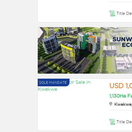
Title D
SOLE MANDATE
USD 1
1,130Ha F
Kwekwe,
Title D