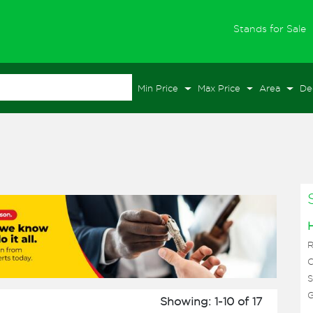
(
Stands for Sale
Min Price
Max Price
Area
De
C
S
G
Showing: 1-10 of 17