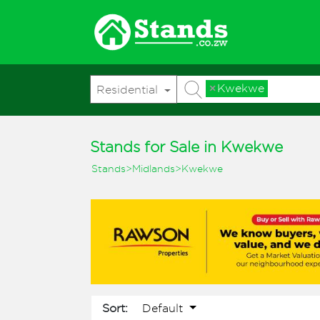
×
Kwekwe
Residential
Stands for Sale in Kwekwe
Stands
>
Midlands
>
Kwekwe
Default
Sort: