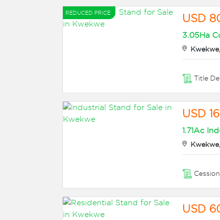
REDUCED PRICE
USD 8
3.05Ha Co
Kwekwe,
Title D
USD 1
1.71Ac Ind
Kwekwe,
Cessio
USD 6