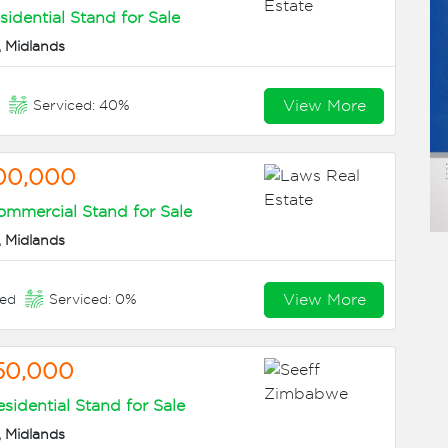
sidential Stand for Sale
 Midlands
View More
n
Serviced: 40%
00,000
mmercial Stand for Sale
 Midlands
View More
eed
Serviced: 0%
50,000
sidential Stand for Sale
 Midlands