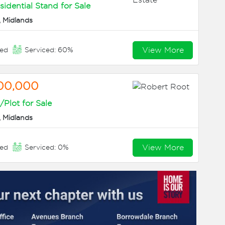
sidential Stand for Sale
 Midlands
View More
eed
Serviced: 60%
00,000
Plot for Sale
 Midlands
View More
eed
Serviced: 0%