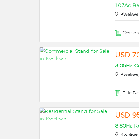
1.07Ac Re
Kwekwe,
Cessio
USD 7
3.05Ha Co
Kwekwe,
Title D
USD 9
8.80Ha Re
Kwekwe,