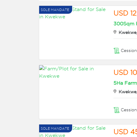
SOLE MANDATE
USD 12
300Sqm Re
Kwekwe,
Cessio
USD 1
5Ha Farm/
Kwekwe,
Cessio
SOLE MANDATE
USD 4