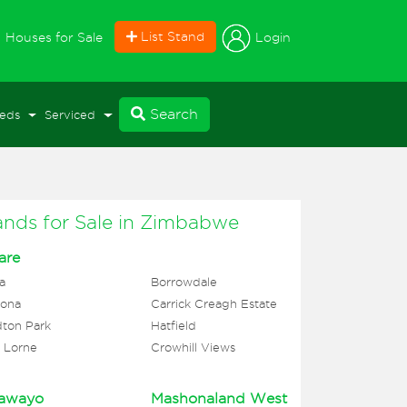
current)
List Stand
Login
Houses for Sale
Search
eds
Serviced
ands for Sale in Zimbabwe
are
a
Borrowdale
ona
Carrick Creagh Estate
ton Park
Hatfield
 Lorne
Crowhill Views
awayo
Mashonaland West