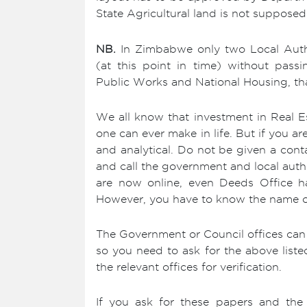
State Agricultural land is not supposed
NB.
In Zimbabwe only two Local Author
(at this point in time) without pass
Public Works and National Housing, tha
We all know that investment in Real Es
one can ever make in life. But if you a
and analytical. Do not be given a conta
and call the government and local author
are now online, even Deeds Office ha
However, you have to know the name of t
The Government or Council offices can 
so you need to ask for the above liste
the relevant offices for verification.
If you ask for these papers and the s