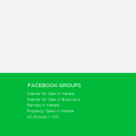
FACEBOOK GROUPS
Stands for Sale in Harare
Stands for Sale in Bulawayo
Rentals in Harare
Property Sales in Harare
All Groups (+30)