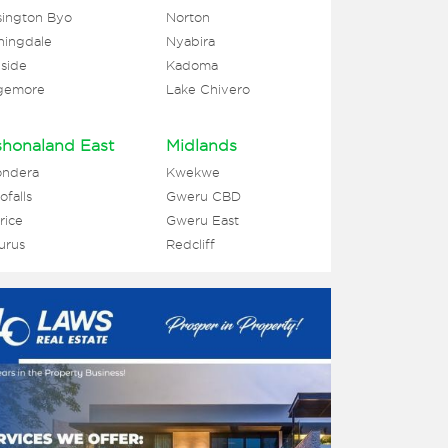
ington Byo
Norton
ningdale
Nyabira
side
Kadoma
gemore
Lake Chivero
honaland East
Midlands
ondera
Kwekwe
falls
Gweru CBD
rice
Gweru East
urus
Redcliff