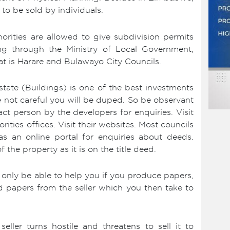
 to be sold by individuals.
ities are allowed to give subdivision permits
ing through the Ministry of Local Government,
t is Harare and Bulawayo City Councils.
tate (Buildings) is one of the best investments
re not careful you will be duped. So be observant
ct person by the developers for enquiries. Visit
ities offices. Visit their websites. Most councils
s an online portal for enquiries about deeds.
he property as it is on the title deed.
only be able to help you if you produce papers,
d papers from the seller which you then take to
eller turns hostile and threatens to sell it to