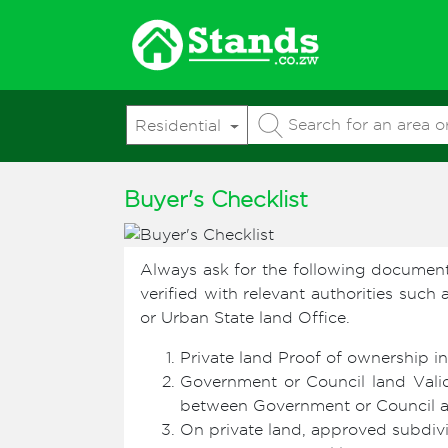
Residential
Buyer's Checklist
Always ask for the following documen
verified with relevant authorities such
or Urban State land Office.
Private land Proof of ownership in
Government or Council land Valid
between Government or Council and
On private land, approved subdivis