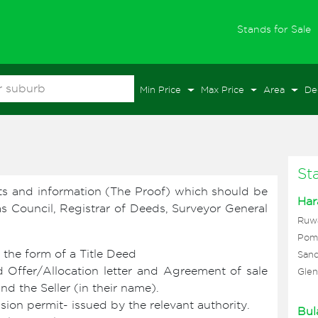
(
Stands for Sale
Min Price
Max Price
Area
De
St
ts and information (The Proof) which should be
Har
 as Council, Registrar of Deeds, Surveyor General
Ruw
Pom
 the form of a Title Deed
Sand
 Offer/Allocation letter and Agreement of sale
Glen
 the Seller (in their name).
ion permit- issued by the relevant authority.
Bul