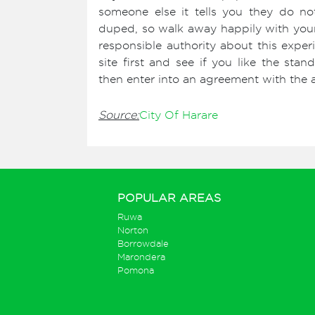
someone else it tells you they do n
duped, so walk away happily with your 
responsible authority about this experi
site first and see if you like the st
then enter into an agreement with the a
Source:
City Of Harare
POPULAR AREAS
Ruwa
Norton
Borrowdale
Marondera
Pomona