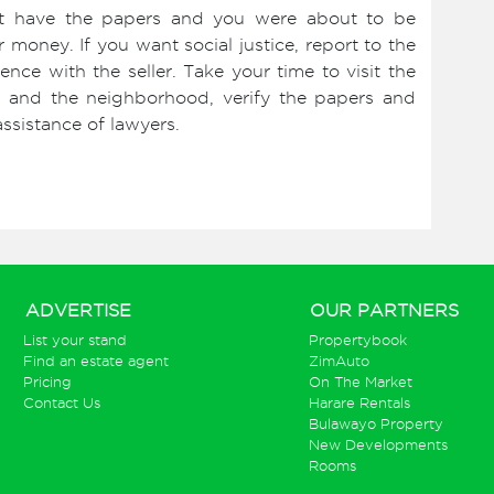
ot have the papers and you were about to be
money. If you want social justice, report to the
ence with the seller. Take your time to visit the
and and the neighborhood, verify the papers and
ssistance of lawyers.
ADVERTISE
OUR PARTNERS
List your stand
Propertybook
Find an estate agent
ZimAuto
Pricing
On The Market
Contact Us
Harare Rentals
Bulawayo Property
New Developments
Rooms