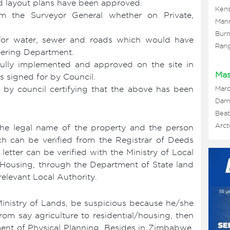
d layout plans have been approved.
Kens
 the Surveyor General whether on Private,
Man
Burn
for water, sewer and roads which would have
Ran
ering Department.
fully implemented and approved on the site in
Mas
s signed for by Council.
d by council certifying that the above has been
Mar
Damo
Beat
Arct
 the legal name of the property and the person
h can be verified from the Registrar of Deeds
 letter can be verified with the Ministry of Local
Housing, through the Department of State land
elevant Local Authority.
Ministry of Lands, be suspicious because he/she
om say agriculture to residential/housing, then
ent of Physical Planning. Besides in Zimbabwe,