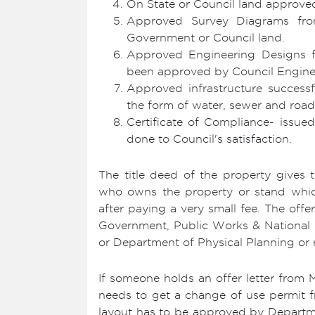
On State or Council land approve
Approved Survey Diagrams from
Government or Council land.
Approved Engineering Designs 
been approved by Council Engine
Approved infrastructure success
the form of water, sewer and road
Certificate of Compliance- issue
done to Council's satisfaction.
The title deed of the property gives
who owns the property or stand whic
after paying a very small fee. The offer
Government, Public Works & National 
or Department of Physical Planning or r
If someone holds an offer letter from 
needs to get a change of use permit fr
layout has to be approved by Departm