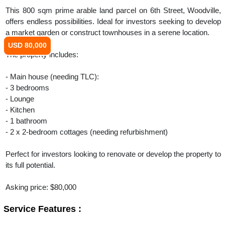
This 800 sqm prime arable land parcel on 6th Street, Woodville,
offers endless possibilities. Ideal for investors seeking to develop
a market garden or construct townhouses in a serene location.
USD 80,000
The property includes:
- Main house (needing TLC):
- 3 bedrooms
- Lounge
- Kitchen
- 1 bathroom
- 2 x 2-bedroom cottages (needing refurbishment)
Perfect for investors looking to renovate or develop the property to
its full potential.
Asking price: $80,000
Service Features :