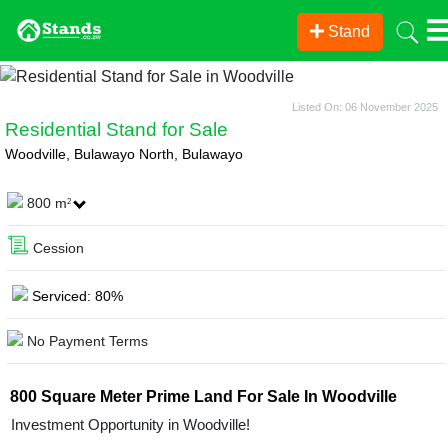
Stand
Listed On: 06 November 2025
Residential Stand for Sale
Woodville, Bulawayo North, Bulawayo
800 m
2
Cession
Serviced: 80%
No Payment Terms
800 Square Meter Prime Land For Sale In Woodville
Investment Opportunity in Woodville!