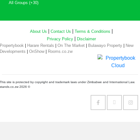
All Groups (+30)
|
|
|
About Us
Contact Us
Terms & Conditions
|
Privacy Policy
Disclaimer
Propertybook
|
Harare Rentals
|
On The Market
|
Bulawayo Property
|
New
Developments
|
OnShow
|
Rooms.co.zw
This site is protected by copyright and trademark laws under Zimbabwe and International Law.
stands.co.zw 2026 ©