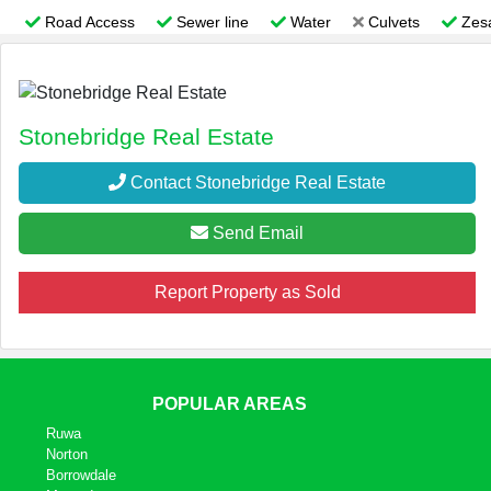
Road Access
Sewer line
Water
Culvets
Zes
Stonebridge Real Estate
Contact Stonebridge Real Estate
Send Email
Report Property as Sold
POPULAR AREAS
Ruwa
Norton
Borrowdale