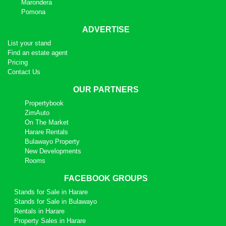
Marondera
Pomona
ADVERTISE
List your stand
Find an estate agent
Pricing
Contact Us
OUR PARTNERS
Propertybook
ZimAuto
On The Market
Harare Rentals
Bulawayo Property
New Developments
Rooms
FACEBOOK GROUPS
Stands for Sale in Harare
Stands for Sale in Bulawayo
Rentals in Harare
Property Sales in Harare