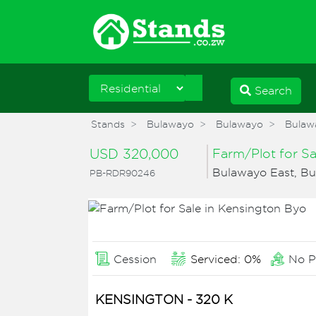
Search
Stands
Bulawayo
Bulawayo
Bulaw
USD 320,000
Farm/Plot for S
Bulawayo East, B
PB-RDR90246
Cession
Serviced: 0%
No P
KENSINGTON - 320 K