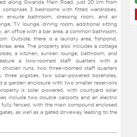
cated along Gwanda Main Road, just 20 km from
e comprises 3 bedrooms with fitted wardrobes,
n ensuite bathroom, dressing room, and air
lounge, TV lounge, dining room, additional sitting
lery, an office with a bar area, a common bathroom,
om. Outside, there is a laundry area, fishpond,
raai area. The property also includes a cottage
robes, a kitchen, sunken lounge, bathroom, and
feature a two-roomed staff quarters with a
 chicken runs, two three-roomed staff quarters
 three pigsties, two solar-powered boreholes,
nd a garden enclosure with two smaller reservoirs
property is solar powered, with courtyard solar
ities include two double carports and an electric
s fully fenced, with the main compound enclosed
ates, as well as a gated driveway leading to the