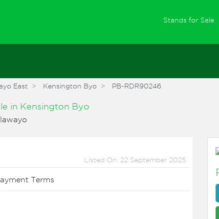
(
Stands for Sale
ayo East
Kensington Byo
PB-RDR90246
ale
in
Kensington Byo
ulawayo
Listed On: 22 September 2025
ayment Terms