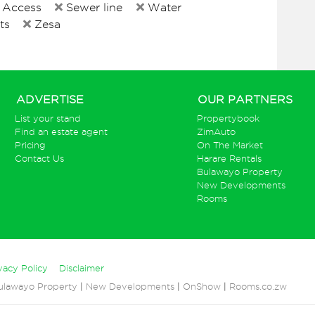
 Access
Sewer line
Water
ts
Zesa
ADVERTISE
OUR PARTNERS
List your stand
Propertybook
Find an estate agent
ZimAuto
Pricing
On The Market
Contact Us
Harare Rentals
Bulawayo Property
New Developments
Rooms
vacy Policy
Disclaimer
ulawayo Property
|
New Developments
|
OnShow
|
Rooms.co.zw