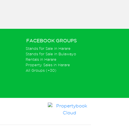
FACEBOOK GROUPS
Stands for Sale in Harare
Stands for Sale in Bulawayo
Rentals in Harare
Property Sales in Harare
All Groups (+30)