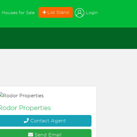
current)
List Stand
Login
Houses for Sale
Rodor Properties
Contact Agent
Send Email