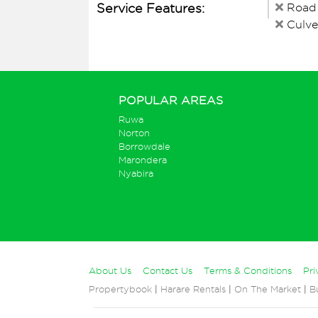
Service Features:
Road
Culve
POPULAR AREAS
Ruwa
Norton
Borrowdale
Marondera
Nyabira
About Us
Contact Us
Terms & Conditions
Pri
Propertybook
|
Harare Rentals
|
On The Market
|
B