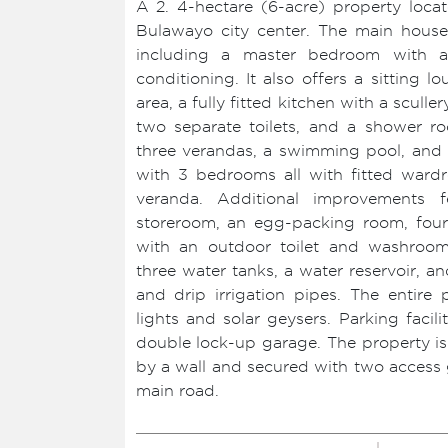
A 2. 4-hectare (6-acre) property lo
Bulawayo city center. The main hous
including a master bedroom with a
conditioning. It also offers a sitting 
area, a fully fitted kitchen with a scul
two separate toilets, and a shower ro
three verandas, a swimming pool, and b
with 3 bedrooms all with fitted ward
veranda. Additional improvements 
storeroom, an egg-packing room, four
with an outdoor toilet and washroom,
three water tanks, a water reservoir, a
and drip irrigation pipes. The entire 
lights and solar geysers. Parking facil
double lock-up garage. The property i
by a wall and secured with two access g
main road.