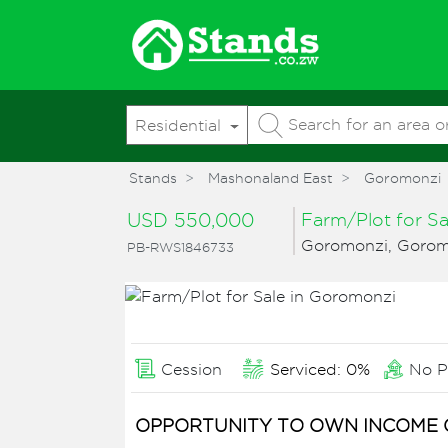
Residential
Stands
Mashonaland East
Goromonzi
USD 550,000
Farm/Plot for S
Goromonzi, Gorom
PB-RWS1846733
Cession
Serviced: 0%
No P
OPPORTUNITY TO OWN INCOME 