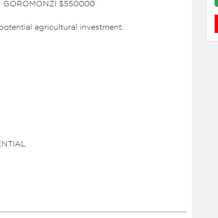
N GOROMONZI $550000
potential agricultural investment.
ENTIAL