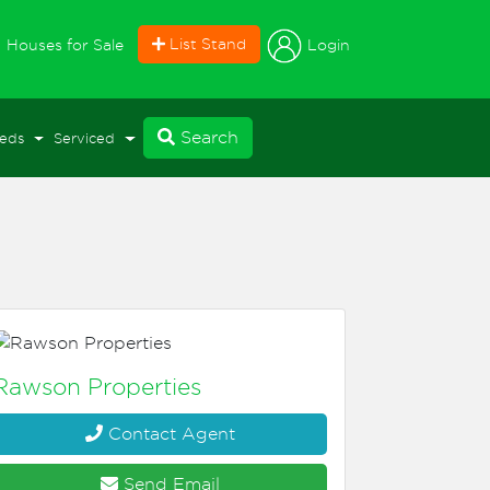
current)
List Stand
Login
Houses for Sale
Search
eds
Serviced
Rawson Properties
Contact Agent
Send Email