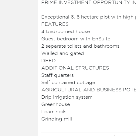
PRIME INVESTMENT OPPORTUNITY I
Exceptional 6. 6 hectare plot with high 
FEATURES
4 bedroomed house
Guest bedroom with EnSuite
2 separate toilets and bathrooms
Walled and gated
DEED
ADDITIONAL STRUCTURES
Staff quarters
Self contained cottage
AGRICULTURAL AND BUSINESS POT
Drip irrigation system
Greenhouse
Loam soils
Grinding mill