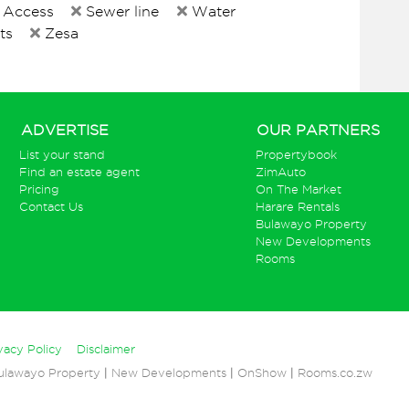
 Access
Sewer line
Water
ts
Zesa
ADVERTISE
OUR PARTNERS
List your stand
Propertybook
Find an estate agent
ZimAuto
Pricing
On The Market
Contact Us
Harare Rentals
Bulawayo Property
New Developments
Rooms
vacy Policy
Disclaimer
ulawayo Property
|
New Developments
|
OnShow
|
Rooms.co.zw