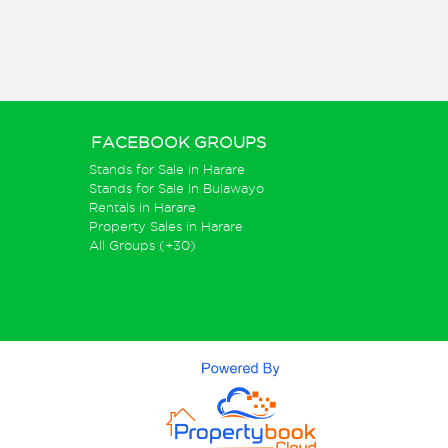
FACEBOOK GROUPS
Stands for Sale in Harare
Stands for Sale in Bulawayo
Rentals in Harare
Property Sales in Harare
All Groups (+30)