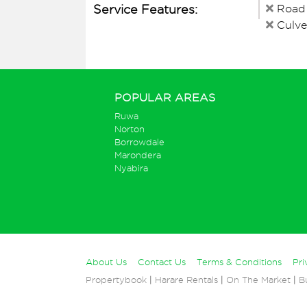
Service Features:
Road
Culve
POPULAR AREAS
Ruwa
Norton
Borrowdale
Marondera
Nyabira
About Us
Contact Us
Terms & Conditions
Pri
Propertybook
|
Harare Rentals
|
On The Market
|
B