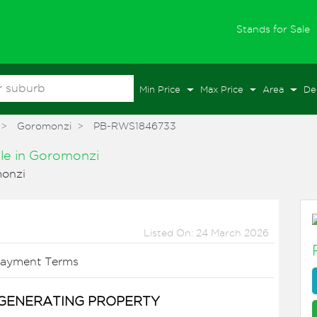
(
Stands for Sale
Min Price
Max Price
Area
De
Goromonzi
PB-RWS1846733
ale
in
Goromonzi
onzi
Listed On: 24 March 2026
ayment Terms
GENERATING PROPERTY