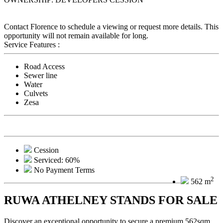
Contact Florence to schedule a viewing or request more details. This
opportunity will not remain available for long.
Service Features :
Road Access
Sewer line
Water
Culvets
Zesa
Cession
Serviced: 60%
No Payment Terms
2
562 m
RUWA ATHELNEY STANDS FOR SALE
Discover an exceptional opportunity to secure a premium 562sqm