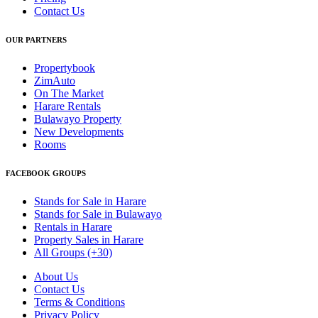
Contact Us
OUR PARTNERS
Propertybook
ZimAuto
On The Market
Harare Rentals
Bulawayo Property
New Developments
Rooms
FACEBOOK GROUPS
Stands for Sale in Harare
Stands for Sale in Bulawayo
Rentals in Harare
Property Sales in Harare
All Groups (+30)
About Us
Contact Us
Terms & Conditions
Privacy Policy