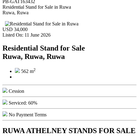
PB-GAT163432
Residential Stand for Sale
in
Ruwa
Ruwa, Ruwa
USD 34,000
Listed On: 11 June 2026
Residential Stand for Sale
Ruwa, Ruwa, Ruwa
2
562 m
Cession
Serviced: 60%
No Payment Terms
RUWA ATHELNEY STANDS FOR SALE