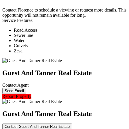
Contact Florence to schedule a viewing or request more details. This
opportunity will not remain available for long.
Service Features:
Road Access
Sewer line
Water
Culvets
Zesa
Guest And Tanner Real Estate
Contact Agent
Send Email
Report Property
Guest And Tanner Real Estate
Contact Guest And Tanner Real Estate