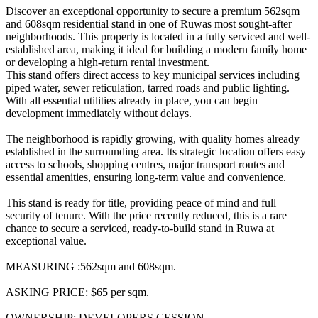
Discover an exceptional opportunity to secure a premium 562sqm
and 608sqm residential stand in one of Ruwas most sought-after
neighborhoods. This property is located in a fully serviced and well-
established area, making it ideal for building a modern family home
or developing a high-return rental investment.
This stand offers direct access to key municipal services including
piped water, sewer reticulation, tarred roads and public lighting.
With all essential utilities already in place, you can begin
development immediately without delays.
The neighborhood is rapidly growing, with quality homes already
established in the surrounding area. Its strategic location offers easy
access to schools, shopping centres, major transport routes and
essential amenities, ensuring long-term value and convenience.
This stand is ready for title, providing peace of mind and full
security of tenure. With the price recently reduced, this is a rare
chance to secure a serviced, ready-to-build stand in Ruwa at
exceptional value.
MEASURING :562sqm and 608sqm.
ASKING PRICE: $65 per sqm.
OWNERSHIP: DEVELOPERS CESSION