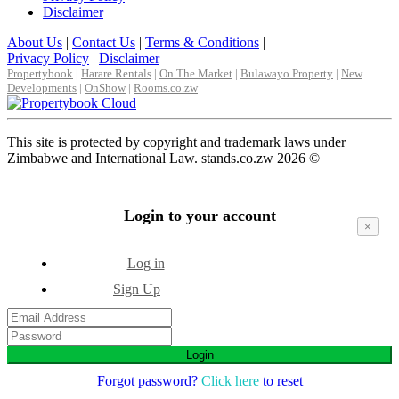
Disclaimer
About Us
|
Contact Us
|
Terms & Conditions
|
Privacy Policy
|
Disclaimer
Propertybook
|
Harare Rentals
|
On The Market
|
Bulawayo Property
|
New
Developments
|
OnShow
|
Rooms.co.zw
This site is protected by copyright and trademark laws under
Zimbabwe and International Law. stands.co.zw 2026 ©
Login to your account
×
Log in
Sign Up
Login
Forgot password?
Click here
to reset