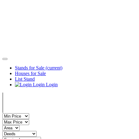
Stands for Sale
(current)
Houses for Sale
List Stand
Login
Login