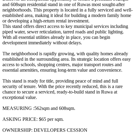
and 608sqm residential stand in one of Ruwas most sought-after
neighborhoods. This property is located in a fully serviced and well-
established area, making it ideal for building a modern family home
or developing a high-return rental investment.
This stand offers direct access to key municipal services including
piped water, sewer reticulation, tarred roads and public lighting.
With all essential utilities already in place, you can begin
development immediately without delays.
The neighborhood is rapidly growing, with quality homes already
established in the surrounding area. Its strategic location offers easy
access to schools, shopping centres, major transport routes and
essential amenities, ensuring long-term value and convenience.
This stand is ready for title, providing peace of mind and full
security of tenure. With the price recently reduced, this is a rare
chance to secure a serviced, ready-to-build stand in Ruwa at
exceptional value.
MEASURING :562sqm and 608sqm.
ASKING PRICE: $65 per sqm.
OWNERSHIP: DEVELOPERS CESSION