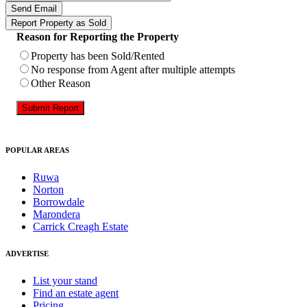
Send Email
Report Property as Sold
Reason for Reporting the Property
Property has been Sold/Rented
No response from Agent after multiple attempts
Other Reason
Submit Report
POPULAR AREAS
Ruwa
Norton
Borrowdale
Marondera
Carrick Creagh Estate
ADVERTISE
List your stand
Find an estate agent
Pricing