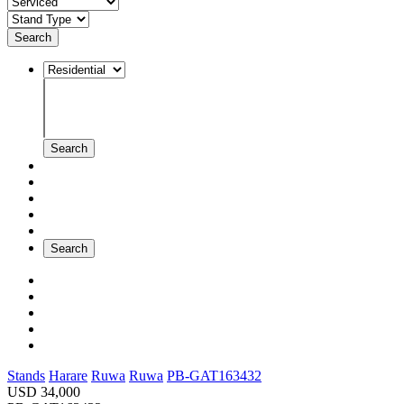
Search
Search
Search
Stands
Harare
Ruwa
Ruwa
PB-GAT163432
USD 34,000