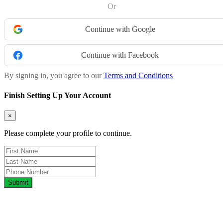
Or
Continue with Google
Continue with Facebook
By signing in, you agree to our
Terms and Conditions
Finish Setting Up Your Account
×
Please complete your profile to continue.
Submit